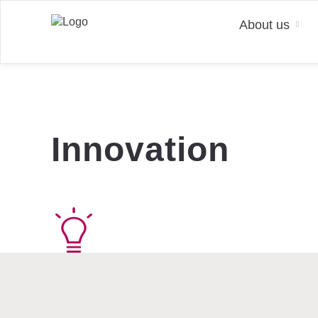
About us
Insights
Facts & Figures
Why KION?
News
KION International
Strat
Event
Join 
KION at a glance
Investment Highlights
Career Hub
KION Stories
KION Website 中文
Strate
Public
Caree
Innovation
Management
Share
Working at KION
Press Releases
KION South America
Sustai
Finan
Talen
Searc
Locations
Key Figures
Contacts
KION North America
Finan
Busin
Ann
Cooperations
Contact
KION South Asia
Share
Manag