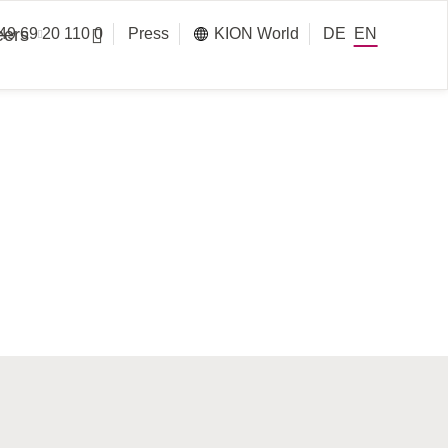
eers
49 69 20 110 0
Press
KION World
DE
EN
Services
Information on FY 2025
Annual Report 2025 (Online
Battery Systems
Version)
Corporate
Business Services Polska
tainability
Presentation
Annual Report 2025
Group IT
Download page
lues
Warehouse Systems
Presentation Q4/FY 2025
Press Release Q4/FY 2025