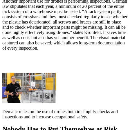
Another important use for drones is performing inspections. German
law stipulates that each year, a minimum of 20 percent of the entire
rack system of a warehouse must be tested. “A rack system partly
consists of crossbars and they must checked regularly to see whether
the plastic has deteriorated, all screws and braces are still in place
and to check whether important parts might be missing. It can all be
done highly effectively using drones,” states Kronfeld. It saves time
as well as costs but also has yet another benefit. The visual material
captured can also be saved, which allows long-term documentation
of every inspection.
Dematic relies on the use of drones both to simplify checks and
inspections and to increase occupational safety.
Nobody Has to Put Themselves at Risk