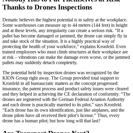
Thanks to Drones Inspections
Dematic believes the highest potential is in safety at the workplace.
Some warehouses can measure up to 44 meters (144 feet) in height
and at these levels, any irregularity can create a serious risk. “If a
pallet has become damaged or jammed, the drone can simply fly in
and take stock of the situation. It is a highly practical way of
protecting the health of your workforce,” explains Kronfeld. Even
trained employees who must climb structures at their workplace are
at risk – vibrations can make the damage even worse, or the jammed
pallets may suddenly detach completely.
The potential held by inspection drones was recognized by the
KION Group right away. The Group provided total support to
Kronfeld in all bureaucratic matters as the concept progressed:
insurance, the patent process and product safety issues were cleared
and they helped in achieving the CE declaration of conformity. “The
drones are registered with the German Federal Aviation Authority
and each drone is practically married to its pilot,” says Kronfeld.
“Each drone has its own identification, just like airplanes, and the
drone pilots have all received their pilot’s license.” Thus, every
drone has a human pilot; but how long will that last?