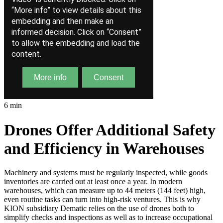
6 min
Drones Offer Additional Safety
and Efficiency in Warehouses
Machinery and systems must be regularly inspected, while goods
inventories are carried out at least once a year. In modern
warehouses, which can measure up to 44 meters (144 feet) high,
even routine tasks can turn into high-risk ventures. This is why
KION subsidiary Dematic relies on the use of drones both to
simplify checks and inspections as well as to increase occupational