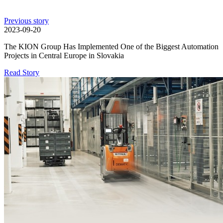
Previous story
2023-09-20
The KION Group Has Implemented One of the Biggest Automation
Projects in Central Europe in Slovakia
Read Story