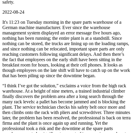
safety.
2022-08-24
It's 11:23 on Tuesday morning in the spare parts warehouse of a
German machine manufacturer. Ever since the warehouse
management system displayed an error message five hours ago,
nothing has been running; the entire plant is at a standstill. Since
nothing can be stored, the trucks are lining up on the loading ramps,
and since nothing can be relocated, important spare parts are only
reaching customers following significant delays. And then there’s
the fact that employees on the early shift have been sitting in the
breakfast room for hours, looking at their cell phones. It looks as
though employees on the late shift will have to catch up on the work
that has been piling up since the downtime began.
“I think I’ve got the solution,” exclaims a voice from the high rack
warehouse. At a height of nine meters, a trained industrial climber
finally discovers the problem area after a long search through the
many rack levels: a pallet has become jammed and is blocking the
plant. The service technician checks his safety belt once more and
then climbs onto the rack with pliers and screwdriver. Three minutes
later, the problem has been resolved, the professional is back on terra
firma and the plant is once again up and running. Yet the
professional took a risk and the downtime at the spare parts