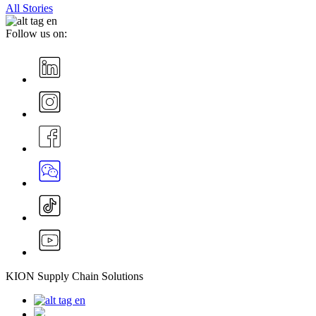
All Stories
Follow us on:
KION Supply Chain Solutions