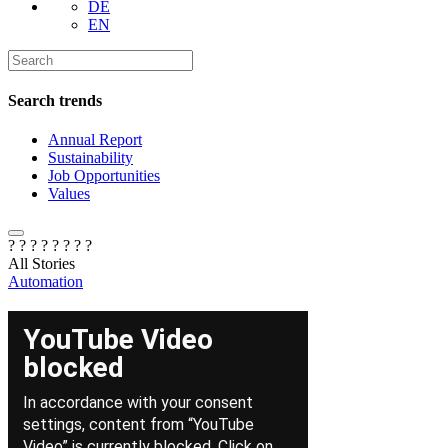
DE
EN
Search trends
Annual Report
Sustainability
Job Opportunities
Values
? ? ? ?
? ? ? ?
All Stories
Automation