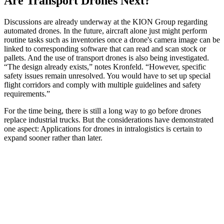
Are Transport Drones Next?
Discussions are already underway at the KION Group regarding
automated drones. In the future, aircraft alone just might perform
routine tasks such as inventories once a drone's camera image can be
linked to corresponding software that can read and scan stock or
pallets. And the use of transport drones is also being investigated.
“The design already exists,” notes Kronfeld. “However, specific
safety issues remain unresolved. You would have to set up special
flight corridors and comply with multiple guidelines and safety
requirements.”
For the time being, there is still a long way to go before drones
replace industrial trucks. But the considerations have demonstrated
one aspect: Applications for drones in intralogistics is certain to
expand sooner rather than later.