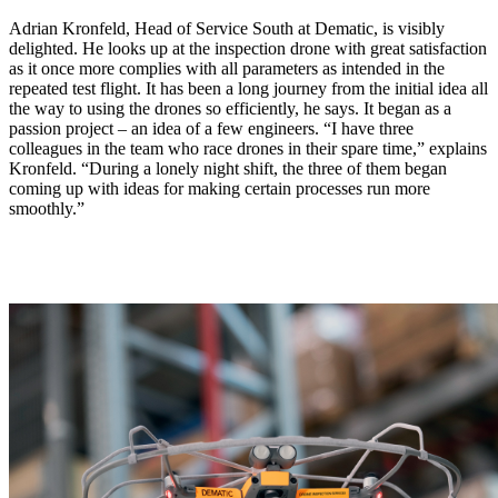
Adrian Kronfeld, Head of Service South at Dematic, is visibly
delighted. He looks up at the inspection drone with great satisfaction
as it once more complies with all parameters as intended in the
repeated test flight. It has been a long journey from the initial idea all
the way to using the drones so efficiently, he says. It began as a
passion project – an idea of a few engineers. “I have three
colleagues in the team who race drones in their spare time,” explains
Kronfeld. “During a lonely night shift, the three of them began
coming up with ideas for making certain processes run more
smoothly.”