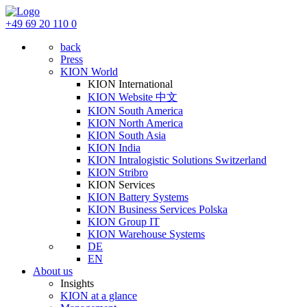
+49 69 20 110 0
back
Press
KION World
KION International
KION Website 中文
KION South America
KION North America
KION South Asia
KION India
KION Intralogistic Solutions Switzerland
KION Stribro
KION Services
KION Battery Systems
KION Business Services Polska
KION Group IT
KION Warehouse Systems
DE
EN
About us
Insights
KION at a glance