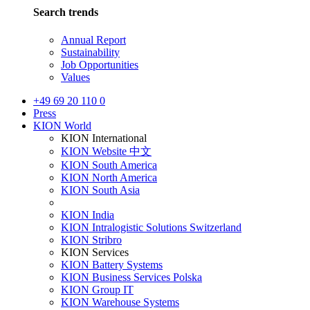
Search trends
Annual Report
Sustainability
Job Opportunities
Values
+49 69 20 110 0
Press
KION World
KION International
KION Website 中文
KION South America
KION North America
KION South Asia
KION India
KION Intralogistic Solutions Switzerland
KION Stribro
KION Services
KION Battery Systems
KION Business Services Polska
KION Group IT
KION Warehouse Systems