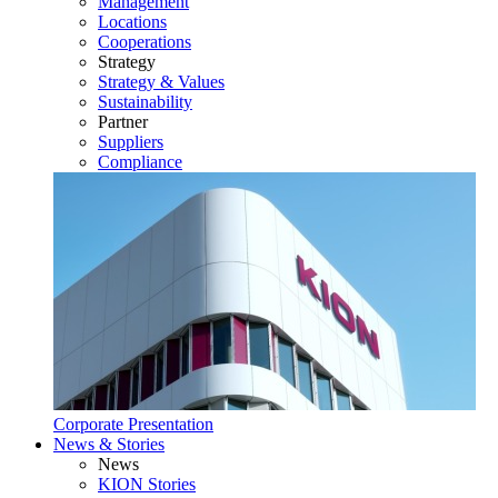
Management
Locations
Cooperations
Strategy
Strategy & Values
Sustainability
Partner
Suppliers
Compliance
Corporate Presentation
News & Stories
News
KION Stories