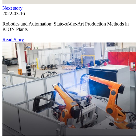
Next story
2022-03-16
Robotics and Automation: State-of-the-Art Production Methods in
KION Plants
Read Story