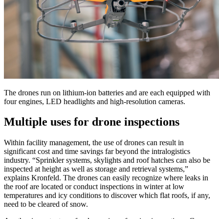
The drones run on lithium-ion batteries and are each equipped with
four engines, LED headlights and high-resolution cameras.
Multiple uses for drone inspections
Within facility management, the use of drones can result in
significant cost and time savings far beyond the intralogistics
industry. “Sprinkler systems, skylights and roof hatches can also be
inspected at height as well as storage and retrieval systems,”
explains Kronfeld. The drones can easily recognize where leaks in
the roof are located or conduct inspections in winter at low
temperatures and icy conditions to discover which flat roofs, if any,
need to be cleared of snow.