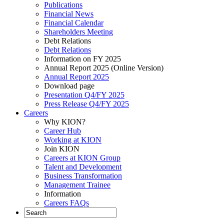
Publications
Financial News
Financial Calendar
Shareholders Meeting
Debt Relations
Debt Relations
Information on FY 2025
Annual Report 2025 (Online Version)
Annual Report 2025
Download page
Presentation Q4/FY 2025
Press Release Q4/FY 2025
Careers
Why KION?
Career Hub
Working at KION
Join KION
Careers at KION Group
Talent and Development
Business Transformation
Management Trainee
Information
Careers FAQs