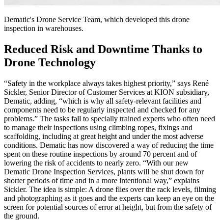
Dematic's Drone Service Team, which developed this drone
inspection in warehouses.
Reduced Risk and Downtime Thanks to
Drone Technology
“Safety in the workplace always takes highest priority,” says René
Sickler, Senior Director of Customer Services at KION subsidiary,
Dematic, adding, “which is why all safety-relevant facilities and
components need to be regularly inspected and checked for any
problems.” The tasks fall to specially trained experts who often need
to manage their inspections using climbing ropes, fixings and
scaffolding, including at great height and under the most adverse
conditions. Dematic has now discovered a way of reducing the time
spent on these routine inspections by around 70 percent and of
lowering the risk of accidents to nearly zero. “With our new
Dematic Drone Inspection Services, plants will be shut down for
shorter periods of time and in a more intentional way,” explains
Sickler. The idea is simple: A drone flies over the rack levels, filming
and photographing as it goes and the experts can keep an eye on the
screen for potential sources of error at height, but from the safety of
the ground.