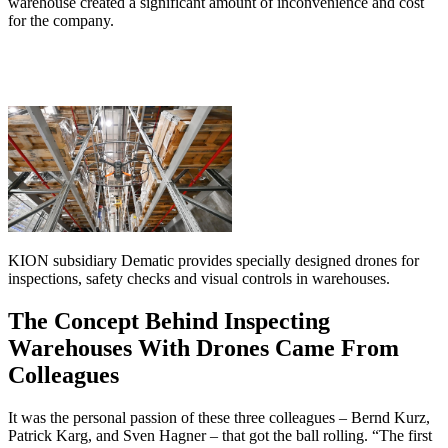
warehouse created a significant amount of inconvenience and cost
for the company.
KION subsidiary Dematic provides specially designed drones for
inspections, safety checks and visual controls in warehouses.
The Concept Behind Inspecting
Warehouses With Drones Came From
Colleagues
It was the personal passion of these three colleagues – Bernd Kurz,
Patrick Karg, and Sven Hagner – that got the ball rolling. “The first