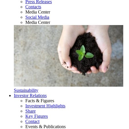
Press Releases
Contacts
Media Center
Social Media
Media Center
Sustainability
Investor Relations
Facts & Figures
Investment Highlights
Share
Key Figures
Contact
Events & Publications