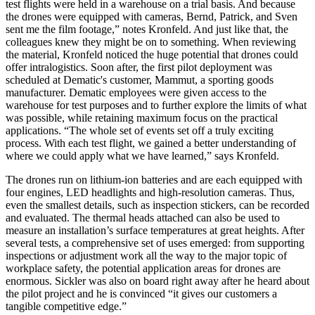
test flights were held in a warehouse on a trial basis. And because
the drones were equipped with cameras, Bernd, Patrick, and Sven
sent me the film footage,” notes Kronfeld. And just like that, the
colleagues knew they might be on to something. When reviewing
the material, Kronfeld noticed the huge potential that drones could
offer intralogistics. Soon after, the first pilot deployment was
scheduled at Dematic's customer, Mammut, a sporting goods
manufacturer. Dematic employees were given access to the
warehouse for test purposes and to further explore the limits of what
was possible, while retaining maximum focus on the practical
applications. “The whole set of events set off a truly exciting
process. With each test flight, we gained a better understanding of
where we could apply what we have learned,” says Kronfeld.
The drones run on lithium-ion batteries and are each equipped with
four engines, LED headlights and high-resolution cameras. Thus,
even the smallest details, such as inspection stickers, can be recorded
and evaluated. The thermal heads attached can also be used to
measure an installation’s surface temperatures at great heights. After
several tests, a comprehensive set of uses emerged: from supporting
inspections or adjustment work all the way to the major topic of
workplace safety, the potential application areas for drones are
enormous. Sickler was also on board right away after he heard about
the pilot project and he is convinced “it gives our customers a
tangible competitive edge.”